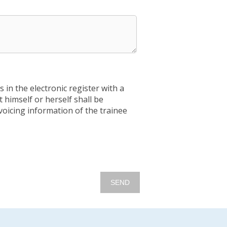
 in the electronic register with a
himself or herself shall be
voicing information of the trainee