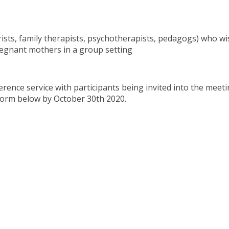
rists, family therapists, psychotherapists, pedagogs) who wi
regnant mothers in a group setting
ence service with participants being invited into the meetin
e form below by October 30th 2020.