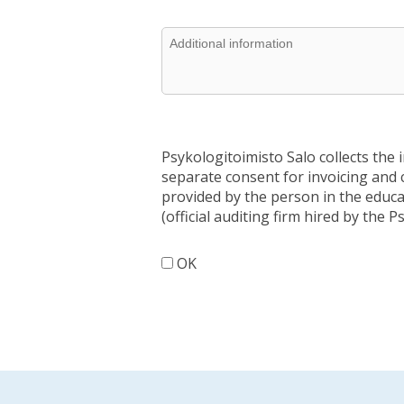
Psykologitoimisto Salo collects the 
separate consent for invoicing and 
provided by the person in the educat
(official auditing firm hired by the P
OK