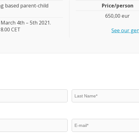
ng based parent-child
Price/person
650,00 eur
March 4th – 5th 2021.
18.00 CET
See our gen