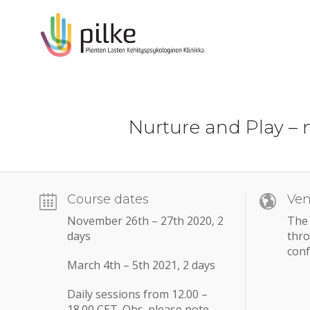
Nurture and Play – 
Course dates
Ve
November 26th – 27th 2020, 2
The 
days
thr
conf
March 4th – 5th 2021, 2 days
Daily sessions from 12.00 –
18.00 CET. Obs. please note