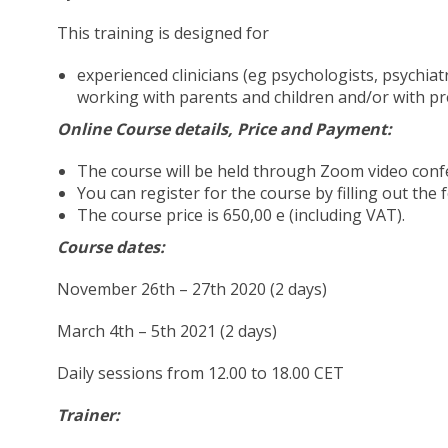
This training is designed for
experienced clinicians (eg psychologists, psychiat
working with parents and children and/or with p
Online Course details, Price and Payment:
The course will be held through Zoom video confer
You can register for the course by filling out th
The course price is 650,00 e (including VAT).
Course dates:
November 26th – 27th 2020 (2 days)
March 4th – 5th 2021 (2 days)
Daily sessions from 12.00 to 18.00 CET
Trainer: