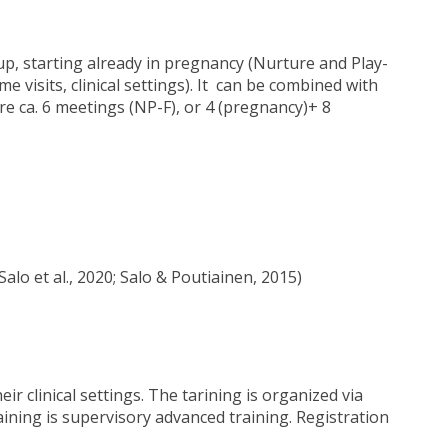
oup, starting already in pregnancy (Nurture and Play-
e visits, clinical settings). It can be combined with
are ca. 6 meetings (NP-F), or 4 (pregnancy)+ 8
lo et al., 2020; Salo & Poutiainen, 2015)
ir clinical settings. The tarining is organized via
ining is supervisory advanced training. Registration