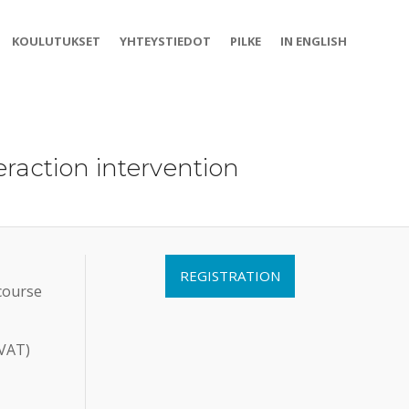
KOULUTUKSET
YHTEYSTIEDOT
PILKE
IN ENGLISH
raction intervention
REGISTRATION
 course
 VAT)