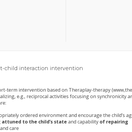
-child interaction intervention
hort-term intervention based on Theraplay-therapy (www,ther
lizing, e.g., reciprocal activities focusing on synchronicity 
re:
propriately ordered environment and encourage the child’s 
 attuned to the child’s state
and capability
of repairing
 and care