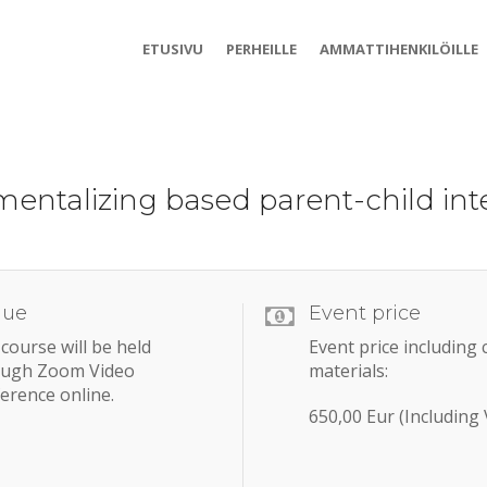
ETUSIVU
PERHEILLE
AMMATTIHENKILÖILLE
mentalizing based parent-child inte
nue
Event price
course will be held
Event price including
ough Zoom Video
materials:
erence online.
650,00 Eur (Including