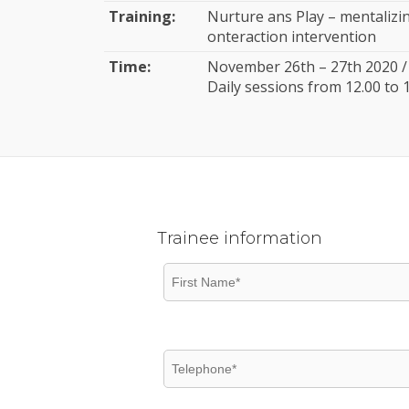
Training:
Nurture ans Play – mentalizi
onteraction intervention
Time:
November 26th – 27th 2020 / 
Daily sessions from 12.00 to 
Trainee information