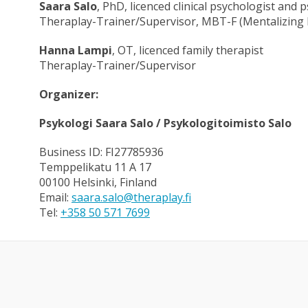
Saara Salo
, PhD, licenced clinical psychologist and
Theraplay-Trainer/Supervisor, MBT-F (Mentalizing 
Hanna Lampi
, OT, licenced family therapist
Theraplay-Trainer/Supervisor
Organizer:
Psykologi Saara Salo / Psykologitoimisto Salo
Business ID: FI27785936
Temppelikatu 11 A 17
00100 Helsinki, Finland
Email:
saara.salo@theraplay.fi
Tel:
+358 50 571 7699