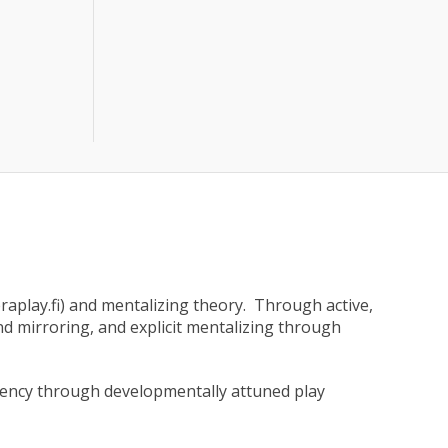
aplay.fi) and mentalizing theory. Through active,
and mirroring, and explicit mentalizing through
agency through developmentally attuned play