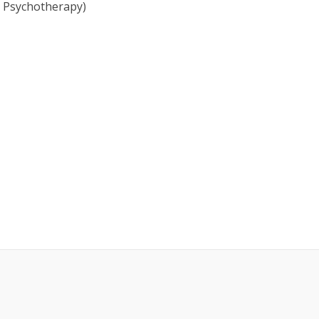
nt Psychotherapy)