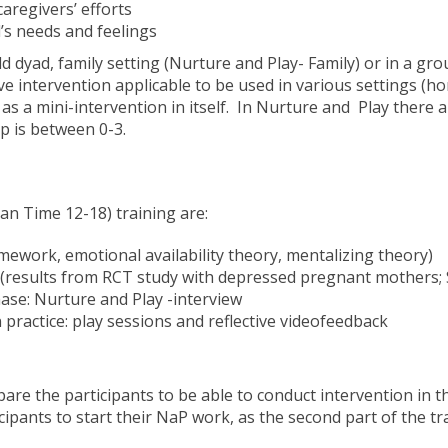
aregivers’ efforts
d’s needs and feelings
d dyad, family setting (Nurture and Play- Family) or in a gr
ve intervention applicable to be used in various settings (hom
as a mini-intervention in itself. In Nurture and Play there 
p is between 0-3.
an Time 12-18) training are:
mework, emotional availability theory, mentalizing theory)
 (results from RCT study with depressed pregnant mothers; Sa
se: Nurture and Play -interview
practice: play sessions and reflective videofeedback
are the participants to be able to conduct intervention in the
pants to start their NaP work, as the second part of the tra