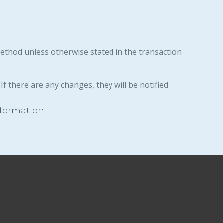
method unless otherwise stated in the transaction
If there are any changes, they will be notified
nformation!