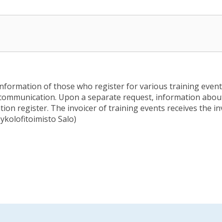
information of those who register for various training events
communication. Upon a separate request, information about 
ion register. The invoicer of training events receives the in
sykolofitoimisto Salo)