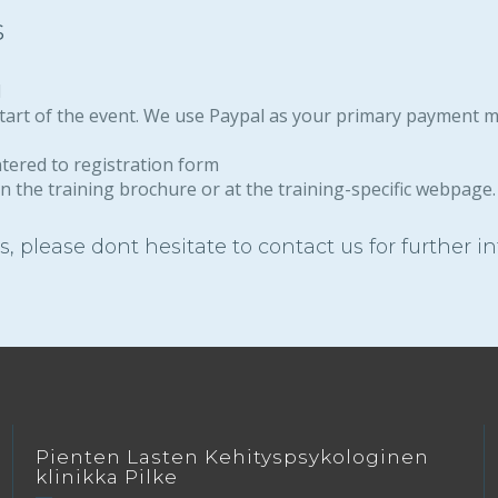
s
l
 start of the event. We use Paypal as your primary payment 
ntered to registration form
n the training brochure or at the training-specific webpage. 
, please dont hesitate to contact us for further i
Pienten Lasten Kehityspsykologinen
klinikka Pilke