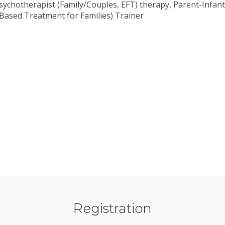
 psychotherapist (Family/Couples, EFT) therapy, Parent-Infa
Based Treatment for Families) Trainer
Registration