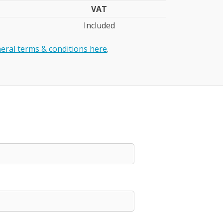
VAT
Included
eral terms & conditions here
.