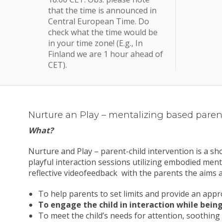
that the time is announced in
Central European Time. Do
check what the time would be
in your time zone! (E.g., In
Finland we are 1 hour ahead of
CET).
Nurture an Play – mentalizing based parent
What?
Nurture and Play – parent-child intervention is a s
playful interaction sessions utilizing embodied menta
reflective videofeedback with the parents the aims a
To help parents to set limits and provide an ap
To engage the child in interaction while being
To meet the child’s needs for attention, soothing