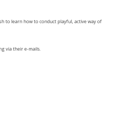
sh to learn how to conduct playful, active way of
g via their e-mails.