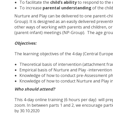
To facilitate the
child’s ability
to respond to the c
To increase
parental understanding
of the chil
Nurture and Play can be delivered to one parent-chil
Group). It is designed as an easily delivered preventi
other ways of working with parents and children, or 
(parent-infant) meetings (NP-Group). The age grou
Objectives:
The learning objectives of the 4 day (Central Europe
Theoretical basis of intervention (attachment fra
Empirical basis of Nurture and Play -intervention
Knowledge of how to conduct pre-Assessment pha
Knowledge of how to conduct Nurture and Play in 
Who should attend?
This 4-day online training (6 hours per day) will prep
zoom. In between parts 1 and 2, we encourage partici
by 30.10.2020