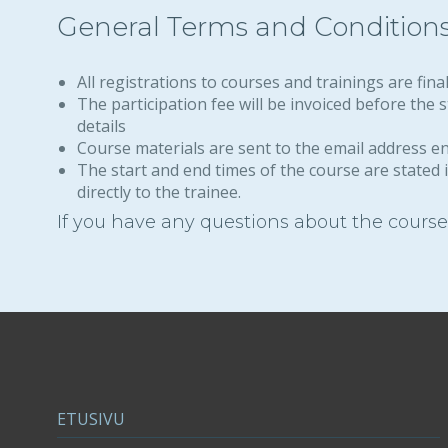
General Terms and Condition
All registrations to courses and trainings are fina
The participation fee will be invoiced before the
details
Course materials are sent to the email address e
The start and end times of the course are stated i
directly to the trainee.
If you have any questions about the courses
ETUSIVU